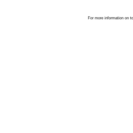
For more information on t