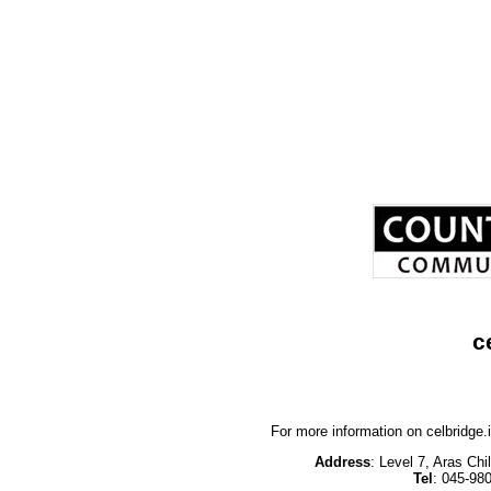
c
For more information on celbridge
Address
: Level 7, Aras Ch
Tel
: 045-98